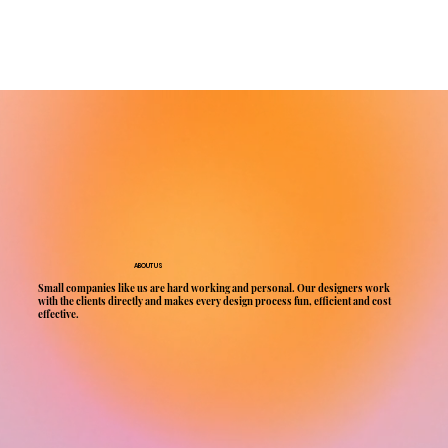
ABOUT US
Small companies like us are hard working and personal. Our designers work
with the clients directly and makes every design process fun, efficient and cost
effective.