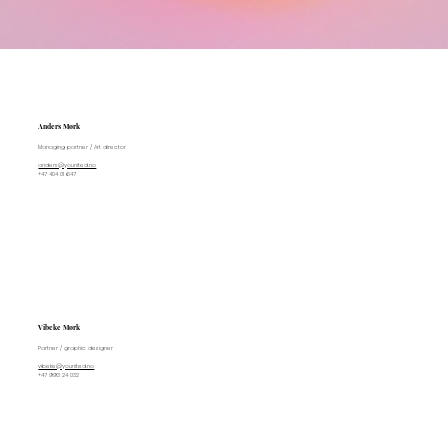
Anders Mørk
Managing partner / Art director
anders@younited.no
+47 404 01 647
Vibeke Mørk
Partner / graphic designer
vibeke@younited.no
+47 993 24 032